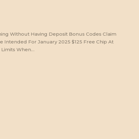
iming Without Having Deposit Bonus Codes Claim
 Intended For January 2025 $125 Free Chip At
g Limits When…