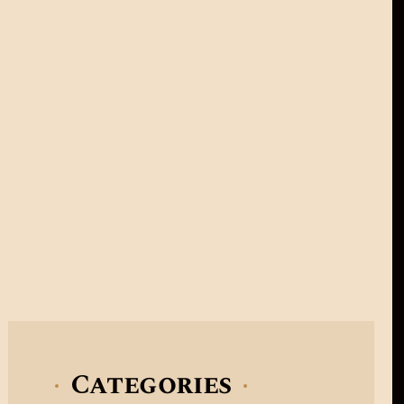
Categories