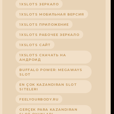
1XSLOTS ЗЕРКАЛО
1XSLOTS МОБИЛЬНАЯ ВЕРСИЯ
1XSLOTS ПРИЛОЖЕНИЕ
1XSLOTS РАБОЧЕЕ ЗЕРКАЛО
1XSLOTS САЙТ
1XSLOTS СКАЧАТЬ НА
АНДРОИД
BUFFALO POWER: MEGAWAYS
SLOT
EN ÇOK KAZANDIRAN SLOT
SITELERI
FEELYOURBODY.RU
GERÇEK PARA KAZANDIRAN