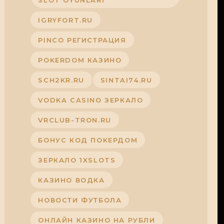
SLOT OYUNLARI
IGRYFORT.RU
PINCO РЕГИСТРАЦИЯ
POKERDOM КАЗИНО
SCH2KR.RU
SINTAI74.RU
VODKA CASINO ЗЕРКАЛО
VRCLUB-TRON.RU
БОНУС КОД ПОКЕРДОМ
ЗЕРКАЛО 1XSLOTS
КАЗИНО ВОДКА
НОВОСТИ ФУТБОЛА
ОНЛАЙН КАЗИНО НА РУБЛИ