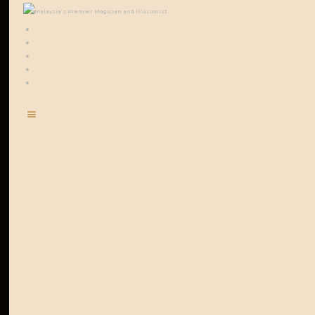
HOME
ABOUT SILAN MAGICIAN
SERVICES
GALLERY
CONTACT SILAN MAGICIAN
casino onlin