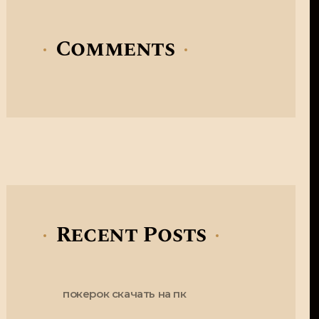
Comments
Recent Posts
покерок скачать на пк