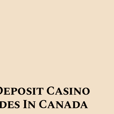
eposit Casino
es In Canada ️