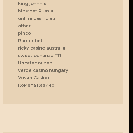
king johnnie
Mostbet Russia
online casino au
other
pinco
Ramenbet
ricky casino australia
sweet bonanza TR
Uncategorized
verde casino hungary
Vovan Casino
Комета Казино