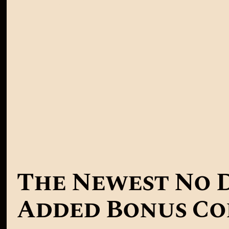
The Newest No D
Added Bonus Cod