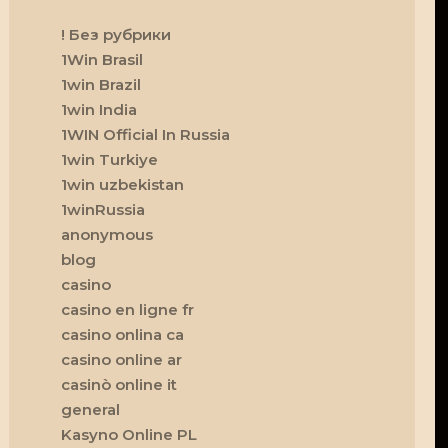
! Без рубрики
1Win Brasil
1win Brazil
1win India
1WIN Official In Russia
1win Turkiye
1win uzbekistan
1winRussia
anonymous
blog
casino
casino en ligne fr
casino onlina ca
casino online ar
casinò online it
general
Kasyno Online PL