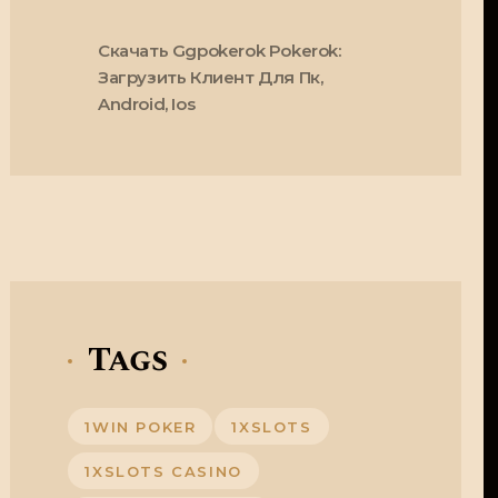
Скачать Ggpokerok Pokerok:
Загрузить Клиент Для Пк,
Android, Ios
Tags
1WIN POKER
1XSLOTS
1XSLOTS CASINO